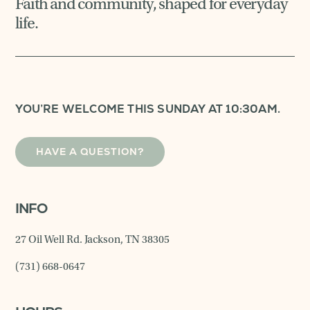
Faith and community, shaped for everyday
life.
YOU’RE WELCOME THIS SUNDAY AT 10:30AM.
HAVE A QUESTION?
INFO
27 Oil Well Rd. Jackson, TN 38305
(731) 668-0647