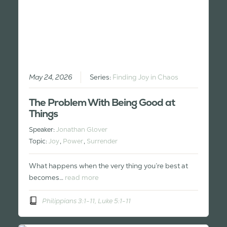
May 24, 2026
Series:
Finding Joy in Chaos
The Problem With Being Good at
Things
Speaker:
Jonathan Glover
Topic:
Joy
,
Power
,
Surrender
What happens when the very thing you’re best at
becomes…
read more
Philippians 3:1-11, Luke 5:1-11