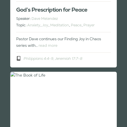
God’s Prescription for Peace
Speaker:
Dave Melendez
Topic:
Anxiety
,
Joy
,
Meditation
,
Peace
,
Prayer
Pastor Dave continues our Finding Joy in Chaos
series with…
read more
Philippians 4:4-9, Jeremiah 17:7-8