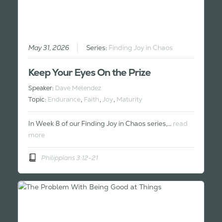
May 31, 2026
Series:
Finding Joy in Chaos
Keep Your Eyes On the Prize
Speaker:
Dave Melendez
Topic:
Endurance
,
Faith
,
Joy
,
Maturity
In Week 8 of our Finding Joy in Chaos series,…
read
more
Philippians 3:12-21