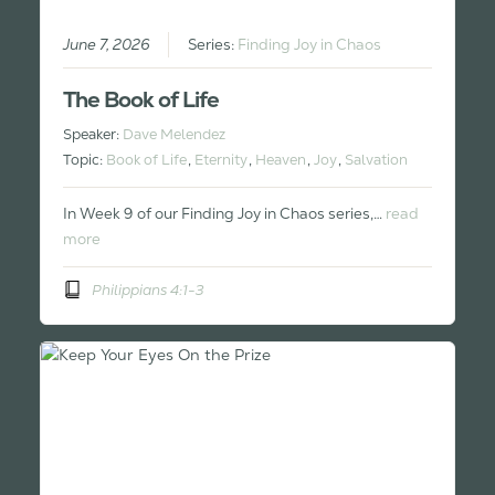
June 7, 2026
Series:
Finding Joy in Chaos
The Book of Life
Speaker:
Dave Melendez
Topic:
Book of Life
,
Eternity
,
Heaven
,
Joy
,
Salvation
In Week 9 of our Finding Joy in Chaos series,…
read
more
Philippians 4:1-3