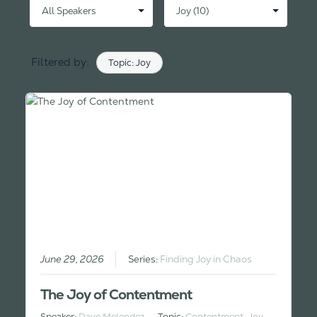
Filtered by:
Topic: Joy
Clear
June 29, 2026
Series:
Finding Joy in Chaos
The Joy of Contentment
Speaker:
Dave Melendez
Topic:
Contentment
,
Joy