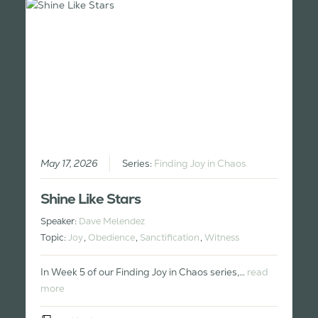
May 17, 2026
Series:
Finding Joy in Chaos
Shine Like Stars
Speaker:
Dave Melendez
Topic:
Joy
,
Obedience
,
Sanctification
,
Witness
In Week 5 of our Finding Joy in Chaos series,…
read
more