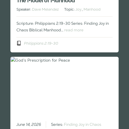
The Model of Manhood
Speaker:
Dave Melendez
Topic:
Joy
,
Manhood
Scripture: Philippians 2:19-30 Series: Finding Joy in
Chaos Biblical Manhood…
read more
Philippians 2:19-30
June 14, 2026
Series:
Finding Joy in Chaos