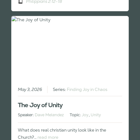
Philippians 2:12-18
May 3, 2026
Series:
Finding Joy in Chaos
The Joy of Unity
Speaker:
Dave Melendez
Topic:
Joy
,
Unity
What does real christian unity look like in the
Church?…
read more