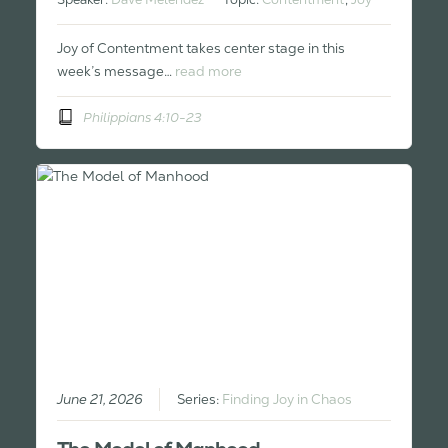
Joy of Contentment takes center stage in this
week’s message…
read more
Philippians 4:10-23
June 21, 2026
Series:
Finding Joy in Chaos