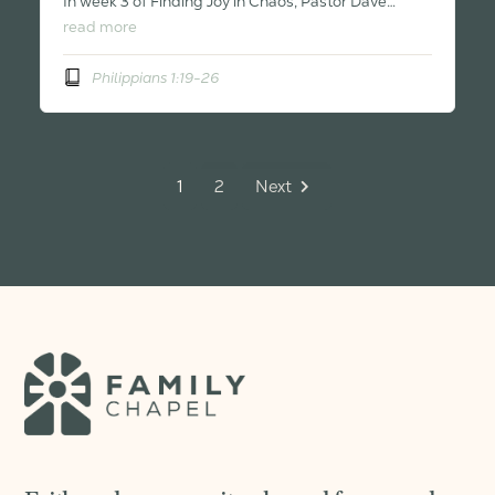
In week 3 of Finding Joy in Chaos, Pastor Dave…
read more
Philippians 1:19-26
1
2
Next