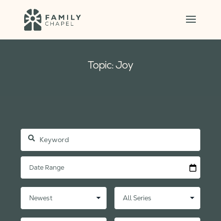
Topic: Joy