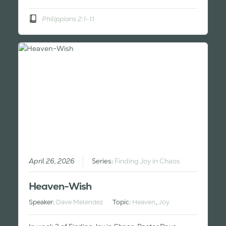
Philippians 2:1-11
April 26, 2026
Series:
Finding Joy in Chaos
Heaven-Wish
Speaker:
Dave Melendez
Topic:
Heaven
,
Joy