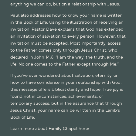
anything we can do, but on a relationship with Jesus.
Paul also addresses how to know your name is written
in the Book of Life. Using the illustration of receiving an
invitation, Pastor Dave explains that God has extended
an invitation of salvation to every person. However, that
invitation must be accepted. Most importantly, access
to the Father comes only through Jesus Christ, who
declared in John 14:6, “I am the way, the truth, and the
life. No one comes to the Father except through Me.”
If you’ve ever wondered about salvation, eternity, or
how to have confidence in your relationship with God,
this message offers biblical clarity and hope. True joy is
found not in circumstances, achievements, or
temporary success, but in the assurance that through
Jesus Christ, your name can be written in the Lamb’s
Book of Life.
Learn more about Family Chapel here:
https://familychapel.org