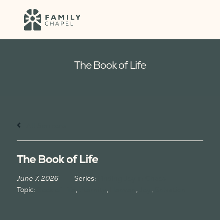
The Book of Life
All Sermons
The Book of Life
June 7, 2026
Series:
Finding Joy in Chaos
Topic:
Book of Life
,
Eternity
,
Heaven
,
Joy
,
Salvation