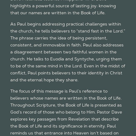
highlights a powerful source of lasting joy: knowing
that our names are written in the Book of Life.
As Paul begins addressing practical challenges within
the church, he tells believers to “stand fast in the Lord.”
The phrase carries the idea of being persistent,
consistent, and immovable in faith. Paul also addresses
a disagreement between two faithful women in the
church. He talks to Euodia and Syntyche, urging them
to be of the same mind in the Lord. Even in the midst of
conflict, Paul points believers to their identity in Christ
and the eternal hope they share.
The focus of this message is Paul’s reference to
believers whose names are written in the Book of Life.
Throughout Scripture, the Book of Life is presented as
God’s record of those who belong to Him. Pastor Dave
explores key passages from Revelation that describe
the Book of Life and its significance in eternity. Paul
reminds us that entrance into Heaven isn’t based on