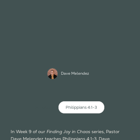
Dave Melendez
Scripture:
Philippians 4:1-3
In Week 9 of our
Finding Joy in Chaos
series, Pastor
Dave Melendez teaches Philippians 4:1-3. Dave