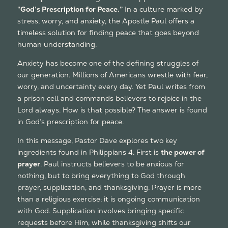
“God’s Prescription for Peace.”
In a culture marked by
stress, worry, and anxiety, the Apostle Paul offers a
timeless solution for finding peace that goes beyond
human understanding.
Anxiety has become one of the defining struggles of
our generation. Millions of Americans wrestle with fear,
worry, and uncertainty every day. Yet Paul writes from
a prison cell and commands believers to rejoice in the
Lord always. How is that possible? The answer is found
in God’s prescription for peace.
In this message, Pastor Dave explores two key
ingredients found in Philippians 4. First is
the power of
prayer
. Paul instructs believers to be anxious for
nothing, but to bring everything to God through
prayer, supplication, and thanksgiving. Prayer is more
than a religious exercise; it is ongoing communication
with God. Supplication involves bringing specific
requests before Him, while thanksgiving shifts our