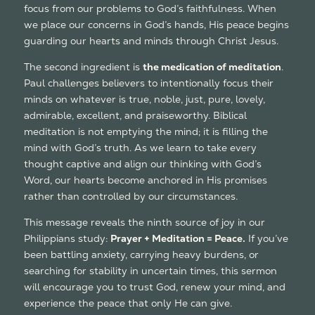
focus from our problems to God’s faithfulness. When
we place our concerns in God’s hands, His peace begins
guarding our hearts and minds through Christ Jesus.
The second ingredient is
the medication of meditation
.
Paul challenges believers to intentionally focus their
minds on whatever is true, noble, just, pure, lovely,
admirable, excellent, and praiseworthy. Biblical
meditation is not emptying the mind; it is filling the
mind with God’s truth. As we learn to take every
thought captive and align our thinking with God’s
Word, our hearts become anchored in His promises
rather than controlled by our circumstances.
This message reveals the ninth source of joy in our
Philippians study:
Prayer + Meditation = Peace.
If you’ve
been battling anxiety, carrying heavy burdens, or
searching for stability in uncertain times, this sermon
will encourage you to trust God, renew your mind, and
experience the peace that only He can give.