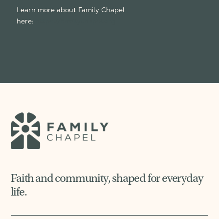
Learn more about Family Chapel
here:
https://familychapel.org
Faith and community, shaped for everyday
life.