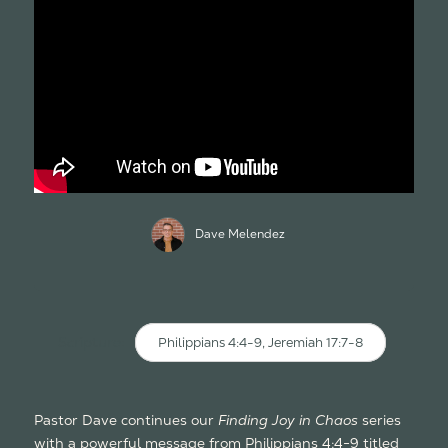
Dave Melendez
Scripture:
Philippians 4:4-9, Jeremiah 17:7-8
Pastor Dave continues our
Finding Joy in Chaos
series
with a powerful message from Philippians 4:4-9 titled