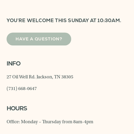
YOU’RE WELCOME THIS SUNDAY AT 10:30AM.
HAVE A QUESTION?
INFO
27 Oil Well Rd. Jackson, TN 38305
(731) 668-0647
HOURS
Office: Monday – Thursday from 8am-4pm