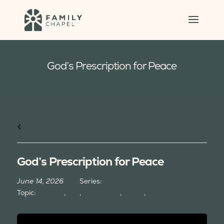
God’s Prescription for Peace
All Sermons
God’s Prescription for Peace
June 14, 2026
Series:
Finding Joy in Chaos
Topic:
Anxiety
,
Joy
,
Meditation
,
Peace
,
Prayer