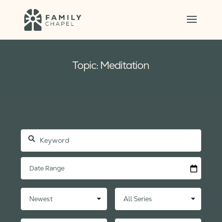
Topic: Meditation