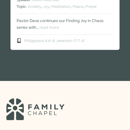
Topic:
Anxiety
,
Joy
,
Meditation
,
Peace
,
Prayer
Pastor Dave continues our Finding Joy in Chaos
series with…
read more
Philippians 4:4-9, Jeremiah 17:7-8