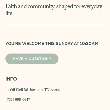
Faith and community, shaped for everyday
life.
YOU’RE WELCOME THIS SUNDAY AT 10:30AM.
HAVE A QUESTION?
INFO
27 Oil Well Rd. Jackson, TN 38305
(731) 668-0647