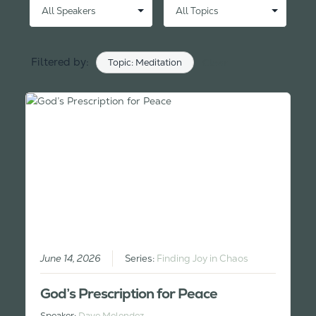
Filtered by:
Topic: Meditation
Clear
June 14, 2026
Series:
Finding Joy in Chaos
God’s Prescription for Peace
Speaker:
Dave Melendez