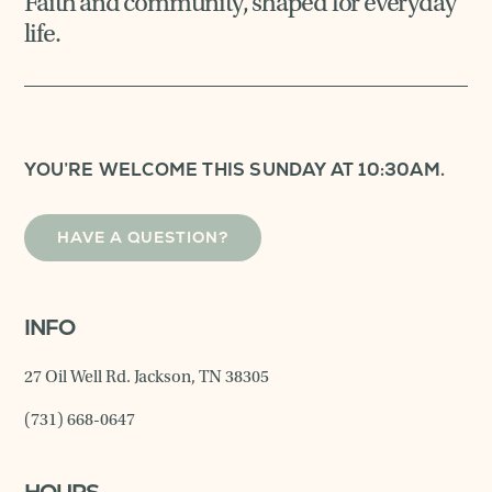
Faith and community, shaped for everyday
life.
YOU’RE WELCOME THIS SUNDAY AT 10:30AM.
HAVE A QUESTION?
INFO
27 Oil Well Rd. Jackson, TN 38305
(731) 668-0647
HOURS