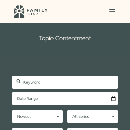
Topic: Contentment