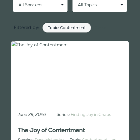
Filtered by:
Topic: Contentment
Clear
June 29, 2026
Series:
Finding Joy in Chaos
The Joy of Contentment
Speaker:
Dave Melendez
Topic:
Contentment
,
Joy