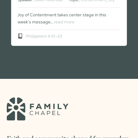
Joy of Contentment takes center stage in this
week’s message…
read more
Philippians 4:10-23