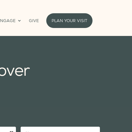
ENGAGE
GIVE
PLAN YOUR VISIT
over