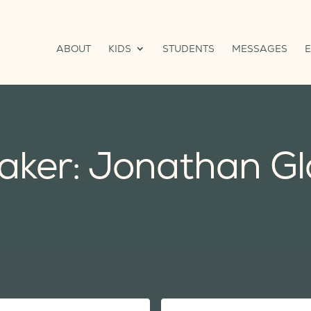
ABOUT
KIDS
STUDENTS
MESSAGES
aker: Jonathan Gl