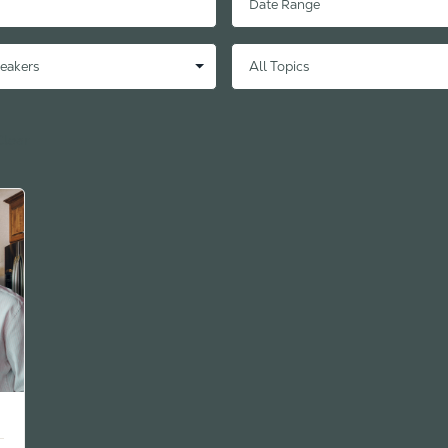
Clear