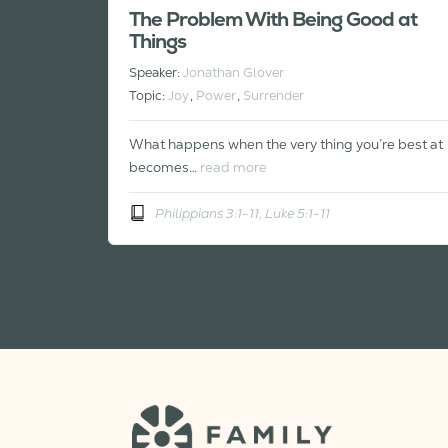
The Problem With Being Good at
Things
Speaker:
Jonathan Glover
Topic:
Joy
,
Power
,
Surrender
What happens when the very thing you’re best at
becomes…
read more
Philippians 3:1-11, Luke 5:1-11