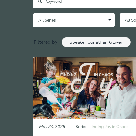
Filtered by:
Speaker: Jonathan Glover
May 24, 2026
Series:
Finding Joy in Chaos