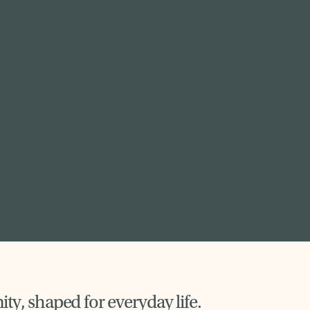
y, shaped for everyday life.