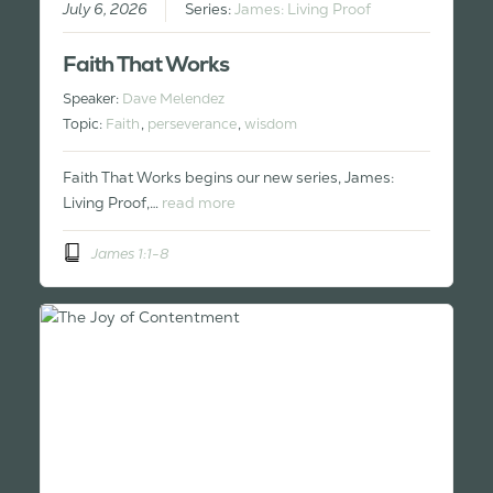
July 6, 2026
Series:
James: Living Proof
Faith That Works
Speaker:
Dave Melendez
Topic:
Faith
,
perseverance
,
wisdom
Faith That Works begins our new series, James:
Living Proof,…
read more
James 1:1-8