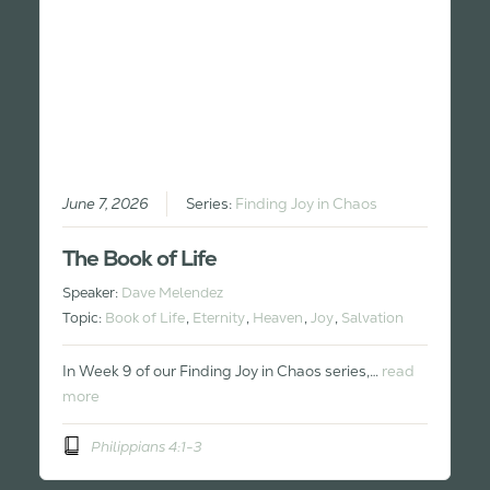
June 7, 2026
Series:
Finding Joy in Chaos
The Book of Life
Speaker:
Dave Melendez
Topic:
Book of Life
,
Eternity
,
Heaven
,
Joy
,
Salvation
In Week 9 of our Finding Joy in Chaos series,…
read
more
Philippians 4:1-3