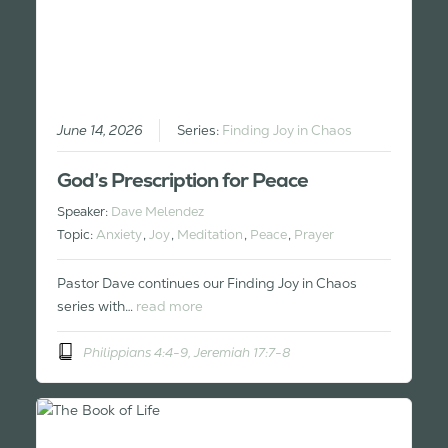
June 14, 2026
Series:
Finding Joy in Chaos
God’s Prescription for Peace
Speaker:
Dave Melendez
Topic:
Anxiety
,
Joy
,
Meditation
,
Peace
,
Prayer
Pastor Dave continues our Finding Joy in Chaos
series with…
read more
Philippians 4:4-9, Jeremiah 17:7-8