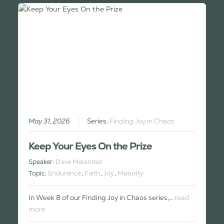
May 31, 2026
Series:
Finding Joy in Chaos
Keep Your Eyes On the Prize
Speaker:
Dave Melendez
Topic:
Endurance
,
Faith
,
Joy
,
Maturity
In Week 8 of our Finding Joy in Chaos series,…
read
more