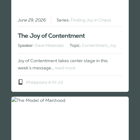
June 29, 2026
Series:
Finding Joy in Chaos
The Joy of Contentment
Speaker:
Dave Melendez
Topic:
Contentment
,
Joy
Joy of Contentment takes center stage in this
week’s message…
read more
Philippians 4:10-23