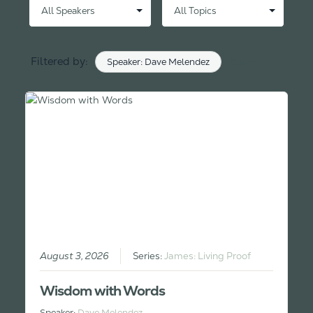
Filtered by:
Speaker: Dave Melendez
Clear
August 3, 2026
Series:
James: Living Proof
Wisdom with Words
Speaker:
Dave Melendez