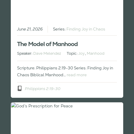
June 21, 2026
Series:
Finding Joy in Chaos
The Model of Manhood
Speaker:
Dave Melendez
Topic:
Joy
,
Manhood
Scripture: Philippians 2:19-30 Series: Finding Joy in
Chaos Biblical Manhood…
read more
Philippians 2:19-30