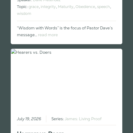
Topic:
grace
,
integrity
,
Maturity
,
Obedience
,
speech
,
wisdom
“Wisdom with Words” is the focus of Pastor Dave’s
message…
read more
July 19, 2026
Series:
James: Living Proof