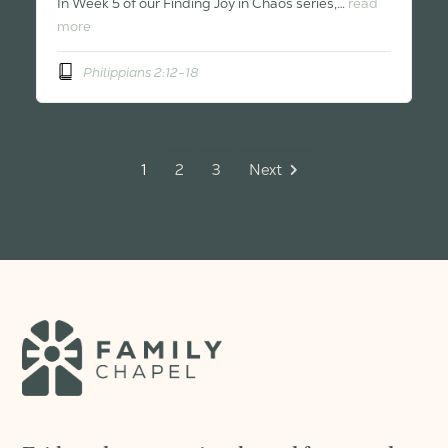
In Week 5 of our Finding Joy in Chaos series,…
read
more
Philippians 2:12-18
1
2
3
Next