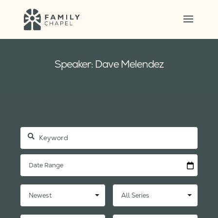
Speaker: Dave Melendez