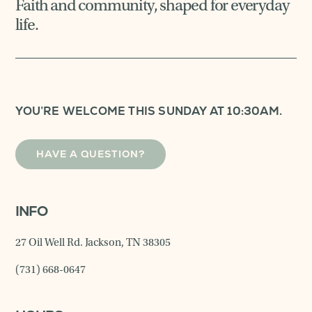
Faith and community, shaped for everyday
life.
YOU’RE WELCOME THIS SUNDAY AT 10:30AM.
HAVE A QUESTION?
INFO
27 Oil Well Rd. Jackson, TN 38305
(731) 668-0647