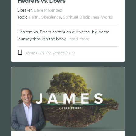
Hearers vs. Doers
Speaker:
Dave Melendez
Topic:
Faith
,
Obedience
,
Spiritual Disciplines
,
Works
Hearers vs. Doers continues our verse-by-verse
journey through the book…
read more
James 1:21-27, James 2:1-9