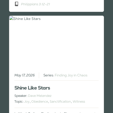
Philippians 3:12-21
May 17, 2026
Series:
Finding Joy in Chaos
Shine Like Stars
Speaker:
Dave Melendez
Topic:
Joy
,
Obedience
,
Sanctification
,
Witness